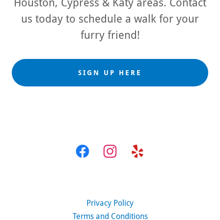
Houston, Cypress & Katy areas. Contact
us today to schedule a walk for your
furry friend!
SIGN UP HERE
Privacy Policy
Terms and Conditions