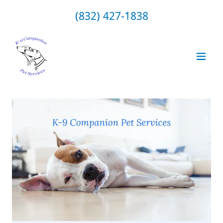
(832) 427-1838