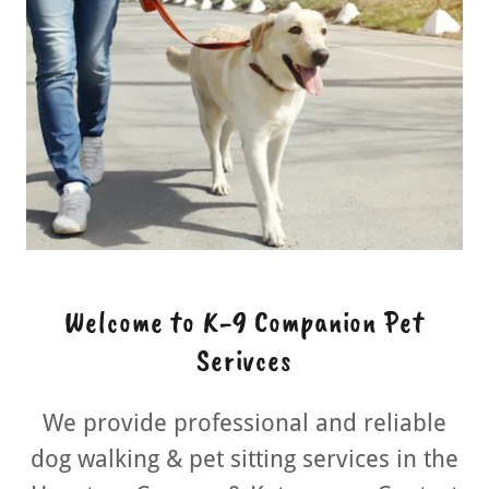
Welcome to K-9 Companion Pet
Serivces
We provide professional and reliable
dog walking & pet sitting services in the