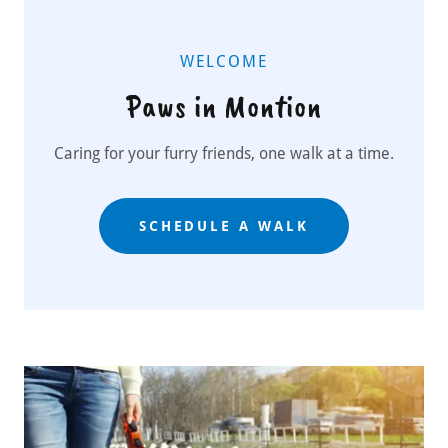
WELCOME
Paws in Montion
Caring for your furry friends, one walk at a time.
SCHEDULE A WALK